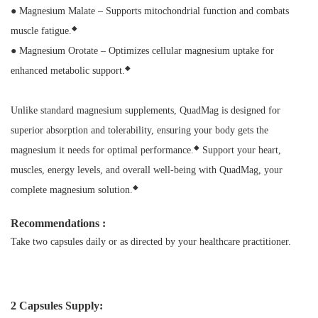
● Magnesium Malate – Supports mitochondrial function and combats
◆
muscle fatigue.
● Magnesium Orotate – Optimizes cellular magnesium uptake for
◆
enhanced metabolic support.
Unlike standard magnesium supplements, QuadMag is designed for
superior absorption and tolerability, ensuring your body gets the
◆
magnesium it needs for optimal performance.
Support your heart,
muscles, energy levels, and overall well-being with QuadMag, your
◆
complete magnesium solution.
Recommendations :
Take two capsules daily or as directed by your healthcare practitioner.
2 Capsules Supply: