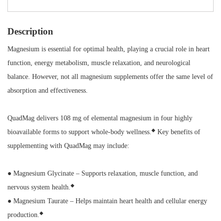
Description
Magnesium is essential for optimal health, playing a crucial role in heart
function, energy metabolism, muscle relaxation, and neurological
balance. However, not all magnesium supplements offer the same level of
absorption and effectiveness.
QuadMag delivers 108 mg of elemental magnesium in four highly
◆
bioavailable forms to support whole-body wellness.
Key benefits of
supplementing with QuadMag may include:
● Magnesium Glycinate – Supports relaxation, muscle function, and
◆
nervous system health.
● Magnesium Taurate – Helps maintain heart health and cellular energy
◆
production.