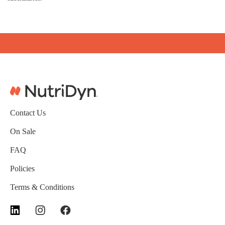
Contact Us
On Sale
FAQ
Policies
Terms & Conditions