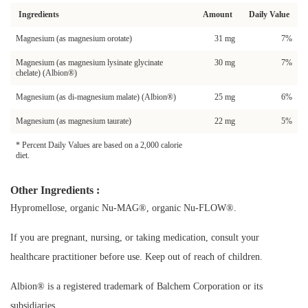
Ingredients
Amount
Daily Value
Magnesium (as magnesium orotate)
31 mg
7%
Magnesium (as magnesium lysinate glycinate
30 mg
7%
chelate) (Albion®)
Magnesium (as di-magnesium malate) (Albion®)
25 mg
6%
Magnesium (as magnesium taurate)
22 mg
5%
* Percent Daily Values are based on a 2,000 calorie
diet.
Other Ingredients :
Hypromellose, organic Nu-MAG®, organic Nu-FLOW®.
If you are pregnant, nursing, or taking medication, consult your
healthcare practitioner before use. Keep out of reach of children.
Albion® is a registered trademark of Balchem Corporation or its
subsidiaries.