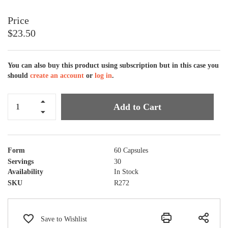
$23.50
You can also buy this product using subscription but in this case you
should
create an account
or
log in
.
Add to Cart
Form
60 Capsules
Servings
30
Availability
In Stock
SKU
R272
Save to Wishlist