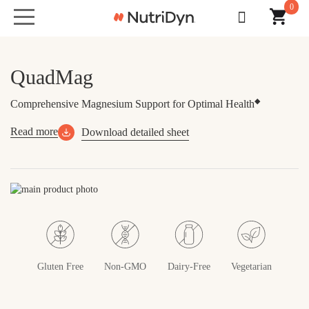
0
Toggle
navigation
QuadMag
◆
Comprehensive Magnesium Support for Optimal Health
Read more
Download detailed sheet
Skip
to
the
end
of
the
Gluten Free
Non-GMO
Dairy-Free
Vegetarian
images
gallery