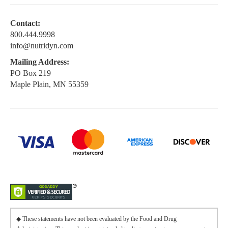
Contact:
800.444.9998
info@nutridyn.com
Mailing Address:
PO Box 219
Maple Plain, MN 55359
◆ These statements have not been evaluated by the Food and Drug