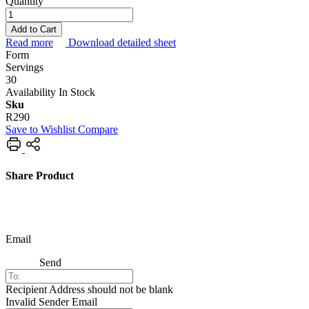
Quantity
Add to Cart
Read more
Download detailed sheet
Form
Servings
30
Availability
In Stock
Sku
R290
Save to Wishlist
Compare
Share Product
Email
Send
Recipient Address should not be blank
Invalid Sender Email