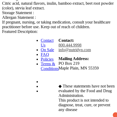
Citric acid, natural flavors, inulin, bamboo extract, beet root powder
(color), stevia leaf extract.
Storage Statement :
Allergan Statement :
If pregnant, nursing, or taking medication, consult your healthcare
practitioner before use. Keep out of reach of children.
Featured Description:
Contact
Contact:
Us
800.444.9998
On Sale
info@nutridyn.com
FAQ
Mailing Address:
Policies
PO Box 219
Terms &
Maple Plain, MN 55359
Conditions
◆ These statements have not been
evaluated by the Food and Drug
Administration.
This product is not intended to
diagnose, treat, cure, or prevent
any disease