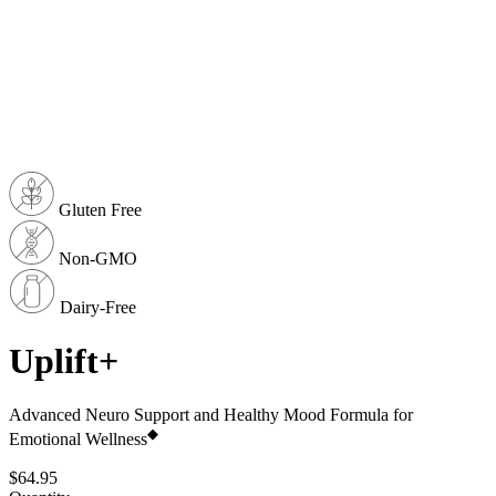
Gluten Free
Non-GMO
Dairy-Free
Uplift+
Advanced Neuro Support and Healthy Mood Formula for
◆
Emotional Wellness
$64.95