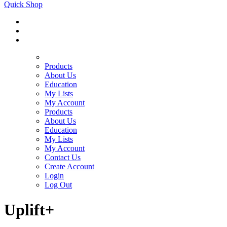
Quick Shop
Products
About Us
Education
My Lists
My Account
Products
About Us
Education
My Lists
My Account
Contact Us
Create Account
Login
Log Out
Uplift+