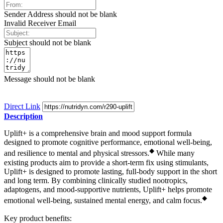
Sender Address should not be blank
Invalid Receiver Email
Subject should not be blank
Message should not be blank
Direct Link
Description
Uplift+ is a comprehensive brain and mood support formula
designed to promote cognitive performance, emotional well-being,
◆
and resilience to mental and physical stressors.
While many
existing products aim to provide a short-term fix using stimulants,
Uplift+ is designed to promote lasting, full-body support in the short
and long term. By combining clinically studied nootropics,
adaptogens, and mood-supportive nutrients, Uplift+ helps promote
◆
emotional well-being, sustained mental energy, and calm focus.
Key product benefits: