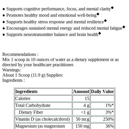
◆
● Supports cognitive performance, focus, and mental clarity
◆
● Promotes healthy mood and emotional well-being
◆
● Supports healthy stress response and mental resilience
◆
● Encourages sustained mental energy and reduced mental fatigue
◆
● Supports neurotransmitter balance and brain health
Recommendations :
Mix 1 scoop in 10 ounces of water as a dietary supplement or as
directed by your healthcare practitioner.
Warnings:
About 1 Scoop (11.9 g) Supplies:
Ingredients :
Ingredients
Amount
Daily Value
Calories
15
Total Carbohydrate
4 g
1%*
Dietary Fiber
<1 g
3%*
Vitamin D (as cholecalciferol)
50 mcg
250%
Magnesium (as magnesium
150 mg
36%