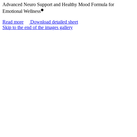
Advanced Neuro Support and Healthy Mood Formula for
◆
Emotional Wellness
Read more
Download detailed sheet
Skip to the end of the images gallery