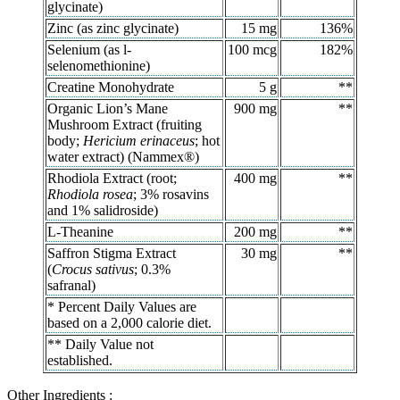
glycinate)
Zinc (as zinc glycinate)
15 mg
136%
Selenium (as l-
100 mcg
182%
selenomethionine)
Creatine Monohydrate
5 g
**
Organic Lion’s Mane
900 mg
**
Mushroom Extract (fruiting
body;
Hericium erinaceus
; hot
water extract) (Nammex®)
Rhodiola Extract (root;
400 mg
**
Rhodiola rosea
; 3% rosavins
and 1% salidroside)
L-Theanine
200 mg
**
Saffron Stigma Extract
30 mg
**
(
Crocus sativus
; 0.3%
safranal)
* Percent Daily Values are
based on a 2,000 calorie diet.
** Daily Value not
established.
Other Ingredients :