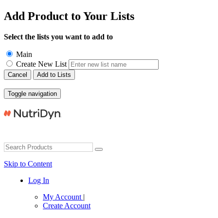
Add Product to Your Lists
Select the lists you want to add to
Main
Create New List
Cancel
Add to Lists
Toggle navigation
Skip to Content
Log In
My Account
|
Create Account